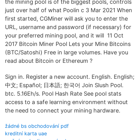
the mining pool is of the biggest pools, controls
just over half of what Poolin c 3 Mar 2021 When
first started, CGMiner will ask you to enter the
URL, username and password (if necessary) for
your preferred mining pool, and it will 11 Oct
2017 Bitcoin Miner Pool Lets your Mine Bitcoins
(BTC/Satoshi) Free in large volumes. Have you
read about Bitcoin or Ethereum ?
Sign in. Register a new account. English. English;
中文; Español; 日本語; 한국어 Join Slush Pool.
btc. 5.16Eh/s. Pool Hash Rate See pool stats
access to a safe learning environment without
the need to connect your mining hardware.
žádné bs obchodování pdf
kreditní karta uae