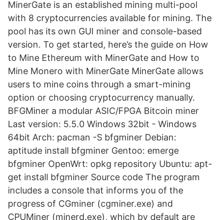
MinerGate is an established mining multi-pool
with 8 cryptocurrencies available for mining. The
pool has its own GUI miner and console-based
version. To get started, here’s the guide on How
to Mine Ethereum with MinerGate and How to
Mine Monero with MinerGate MinerGate allows
users to mine coins through a smart-mining
option or choosing cryptocurrency manually.
BFGMiner a modular ASIC/FPGA Bitcoin miner
Last version: 5.5.0 Windows 32bit - Windows
64bit Arch: pacman -S bfgminer Debian:
aptitude install bfgminer Gentoo: emerge
bfgminer OpenWrt: opkg repository Ubuntu: apt-
get install bfgminer Source code The program
includes a console that informs you of the
progress of CGminer (cgminer.exe) and
CPUMiner (minerd.exe), which by default are