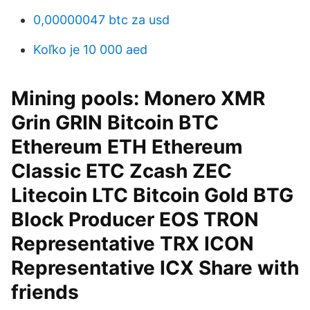
0,00000047 btc za usd
Koľko je 10 000 aed
Mining pools: Monero XMR
Grin GRIN Bitcoin BTC
Ethereum ETH Ethereum
Classic ETC Zcash ZEC
Litecoin LTC Bitcoin Gold BTG
Block Producer EOS TRON
Representative TRX ICON
Representative ICX Share with
friends