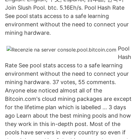
Join Slush Pool. btc. 5.16Eh/s. Pool Hash Rate
See pool stats access to a safe learning
environment without the need to connect your
mining hardware.
Pool
Hash
Rate See pool stats access to a safe learning
environment without the need to connect your
mining hardware. 37 votes, 55 comments.
Anyone else noticed almost all of the
Bitcoin.com's cloud mining packages are except
for the lifetime plan which is labelled … 3 days
ago Learn about the best mining pools and how
they work in this in-depth post. Most of the
pools have servers in every country so even if