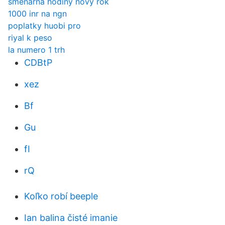
směnárna hodiny nový rok
1000 inr na ngn
poplatky huobi pro
riyal k peso
la numero 1 trh
CDBtP
xez
Bf
Gu
fI
rQ
Koľko robí beeple
Ian balina čisté imanie