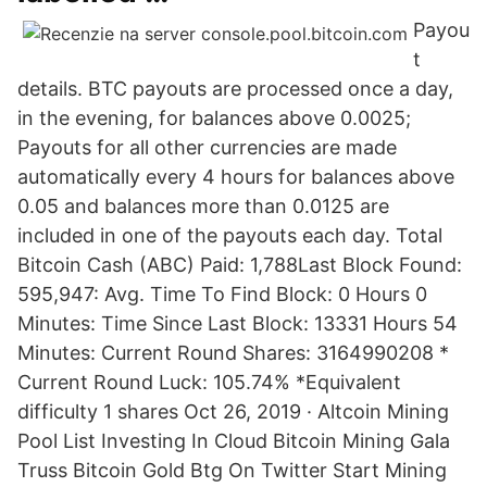
Payou
t
details. BTC payouts are processed once a day,
in the evening, for balances above 0.0025;
Payouts for all other currencies are made
automatically every 4 hours for balances above
0.05 and balances more than 0.0125 are
included in one of the payouts each day. Total
Bitcoin Cash (ABC) Paid: 1,788Last Block Found:
595,947: Avg. Time To Find Block: 0 Hours 0
Minutes: Time Since Last Block: 13331 Hours 54
Minutes: Current Round Shares: 3164990208 *
Current Round Luck: 105.74% *Equivalent
difficulty 1 shares Oct 26, 2019 · Altcoin Mining
Pool List Investing In Cloud Bitcoin Mining Gala
Truss Bitcoin Gold Btg On Twitter Start Mining