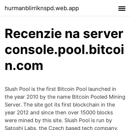
hurmanblirriknspd.web.app
Recenzie na server
console.pool.bitcoi
n.com
Slush Pool is the first Bitcoin Pool launched in
the year 2010 by the name Bitcoin Pooled Mining
Server. The site got its first blockchain in the
year 2012 and since then over 15000 blocks
were mined by this site. Slush Pool is run by
Satoshi Labs, the Czech based tech company.