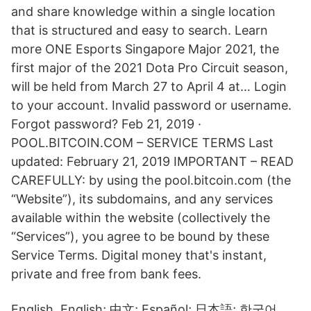
and share knowledge within a single location
that is structured and easy to search. Learn
more ONE Esports Singapore Major 2021, the
first major of the 2021 Dota Pro Circuit season,
will be held from March 27 to April 4 at… Login
to your account. Invalid password or username.
Forgot password? Feb 21, 2019 ·
POOL.BITCOIN.COM – SERVICE TERMS Last
updated: February 21, 2019 IMPORTANT – READ
CAREFULLY: by using the pool.bitcoin.com (the
“Website”), its subdomains, and any services
available within the website (collectively the
“Services”), you agree to be bound by these
Service Terms. Digital money that's instant,
private and free from bank fees.
English. English; 中文; Español; 日本語; 한국어