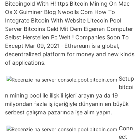
Bitcoingold With H! ttps Bitcoin Mining On Mac
Os X Guiminer Blog Nwoolls Com How To
Integrate Bitcoin With Website Litecoin Pool
Server Bitcoins Geld Mit Dem Eigenen Computer
Selbst Herstellen Pc Welt ! Companies Soon To
Except Mar 09, 2021 · Ethereum is a global,
decentralized platform for money and new kinds
of applications.
Setup
bitcoi
n mining pool ile ilişkili işleri arayın ya da 19
milyondan fazla iş içeriğiyle dünyanın en büyük
serbest çalışma pazarında işe alım yapın.
Conn
ect