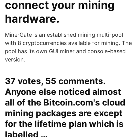
connect your mining
hardware.
MinerGate is an established mining multi-pool
with 8 cryptocurrencies available for mining. The
pool has its own GUI miner and console-based
version.
37 votes, 55 comments.
Anyone else noticed almost
all of the Bitcoin.com's cloud
mining packages are except
for the lifetime plan which is
labelled …