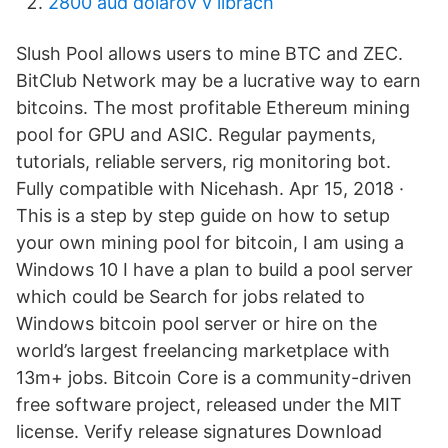
2800 aud dolárov v librách
Slush Pool allows users to mine BTC and ZEC.
BitClub Network may be a lucrative way to earn
bitcoins. The most profitable Ethereum mining
pool for GPU and ASIC. Regular payments,
tutorials, reliable servers, rig monitoring bot.
Fully compatible with Nicehash. Apr 15, 2018 ·
This is a step by step guide on how to setup
your own mining pool for bitcoin, I am using a
Windows 10 I have a plan to build a pool server
which could be Search for jobs related to
Windows bitcoin pool server or hire on the
world’s largest freelancing marketplace with
13m+ jobs. Bitcoin Core is a community-driven
free software project, released under the MIT
license. Verify release signatures Download