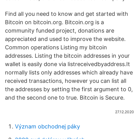
Find all you need to know and get started with
Bitcoin on bitcoin.org. Bitcoin.org is a
community funded project, donations are
appreciated and used to improve the website.
Common operations Listing my bitcoin
addresses. Listing the bitcoin addresses in your
wallet is easily done via listreceivedbyaddress.It
normally lists only addresses which already have
received transactions, however you can list all
the addresses by setting the first argument to 0,
and the second one to true. Bitcoin is Secure.
27.12.2020
Význam obchodnej páky