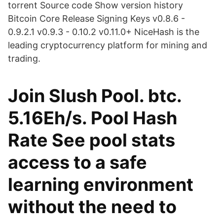
torrent Source code Show version history
Bitcoin Core Release Signing Keys v0.8.6 -
0.9.2.1 v0.9.3 - 0.10.2 v0.11.0+ NiceHash is the
leading cryptocurrency platform for mining and
trading.
Join Slush Pool. btc.
5.16Eh/s. Pool Hash
Rate See pool stats
access to a safe
learning environment
without the need to